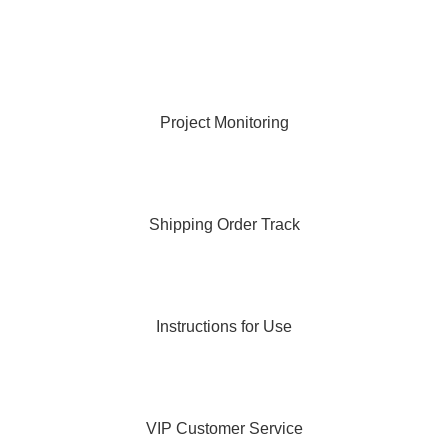
Project Monitoring
Shipping Order Track
Instructions for Use
VIP Customer Service