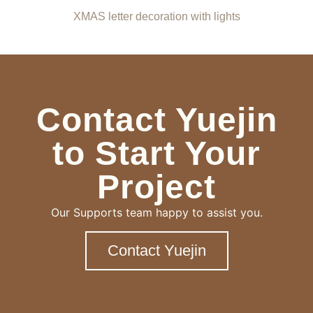
XMAS letter decoration with lights
Contact Yuejin
to Start Your
Project
Our Supports team happy to assist you.
Contact Yuejin