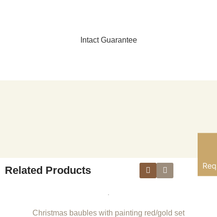
Intact Guarantee
Req
Related Products
Christmas baubles with painting red/gold set