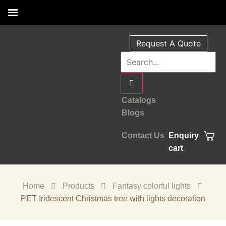
Request A Quote
Catalogs
Blogs
Contact Us
Enquiry
cart
Home
Products
Fantasy colorful lights
PET Iridescent Christmas tree with lights decoration