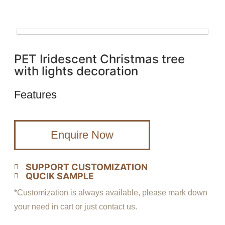
PET Iridescent Christmas tree
with lights decoration
Features
Enquire Now
SUPPORT CUSTOMIZATION
QUCIK SAMPLE
*Customization is always available, please mark down
your need in cart or just contact us.