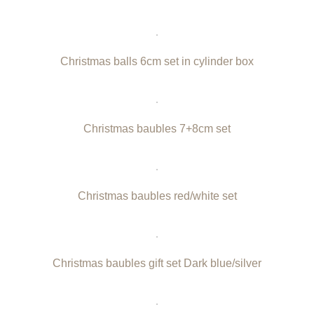
Christmas balls 6cm set in cylinder box
Christmas baubles 7+8cm set
Christmas baubles red/white set
Christmas baubles gift set Dark blue/silver