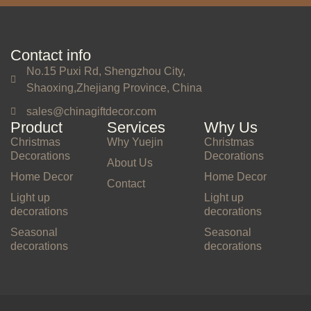
Contact info
No.15 Puxi Rd, Shengzhou City,
Shaoxing,Zhejiang Province, China
sales@chinagiftdecor.com
Product
Services
Why Us
Christmas
Why Yuejin
Christmas
Decorations
Decorations
About Us
Home Decor
Home Decor
Contact
Light up
Light up
decorations
decorations
Seasonal
Seasonal
decorations
decorations