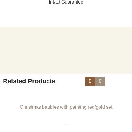
Intact Guarantee
Related Products
Christmas baubles with painting red/gold set