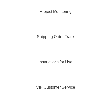
Project Monitoring
Shipping Order Track
Instructions for Use
VIP Customer Service