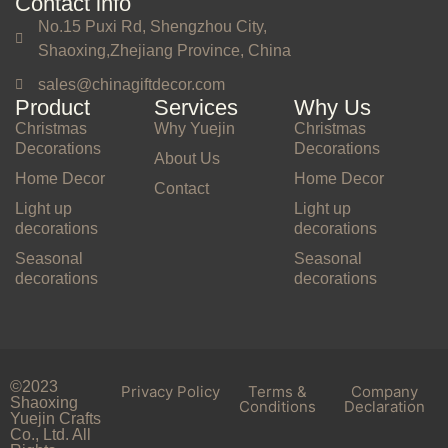
Contact info
No.15 Puxi Rd, Shengzhou City,
Shaoxing,Zhejiang Province, China
sales@chinagiftdecor.com
Product
Services
Why Us
Christmas
Why Yuejin
Christmas
Decorations
Decorations
About Us
Home Decor
Home Decor
Contact
Light up
Light up
decorations
decorations
Seasonal
Seasonal
decorations
decorations
©2023
Privacy Policy
Terms &
Company
Shaoxing
Conditions
Declaration
Yuejin Crafts
Co., Ltd. All