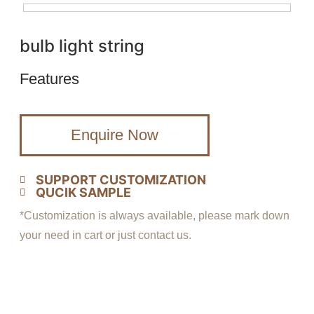
bulb light string
Features
Enquire Now
SUPPORT CUSTOMIZATION
QUCIK SAMPLE
*Customization is always available, please mark down
your need in cart or just contact us.