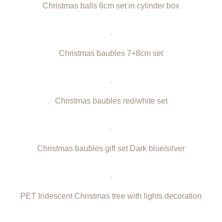
Christmas balls 6cm set in cylinder box
Christmas baubles 7+8cm set
Christmas baubles red/white set
Christmas baubles gift set Dark blue/silver
PET Iridescent Christmas tree with lights decoration