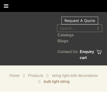
Request A Quote
Catalogs
Blogs
Contact Us
Enquiry
cart
Home
Products
string light with decorations
bulb light string