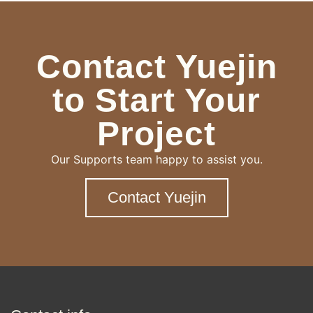
Contact Yuejin
to Start Your
Project
Our Supports team happy to assist you.
Contact Yuejin