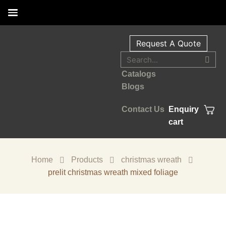
Request A Quote
Catalogs
Blogs
Contact Us
Enquiry
cart
Home
Products
christmas wreath
prelit christmas wreath mixed foliage