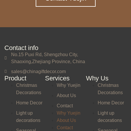
Contact info
No.15 Puxi Rd, Shengzhou City,
Shaoxing,Zhejiang Province, China
sales@chinagiftdecor.com
Product
Services
Why Us
Christmas
Why Yuejin
Christmas
Decorations
Decorations
About Us
Home Decor
Home Decor
Contact
Light up
Why Yuejin
Light up
decorations
About Us
decorations
Contact
Seasonal
Seasonal