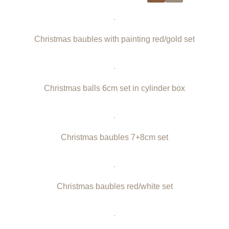
Christmas baubles with painting red/gold set
Christmas balls 6cm set in cylinder box
Christmas baubles 7+8cm set
Christmas baubles red/white set