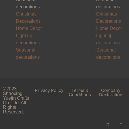
decorations
decorations
Christmas
Christmas
Decorations
Decorations
Home Decor
Home Decor
Light up
Light up
decorations
decorations
Seasonal
Seasonal
decorations
decorations
©2023
Privacy Policy
Terms &
Company
Shaoxing
Conditions
Declaration
Yuejin Crafts
Co., Ltd. All
Rights
Reserved.