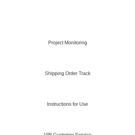
Project Monitoring
Shipping Order Track
Instructions for Use
VIP Customer Service