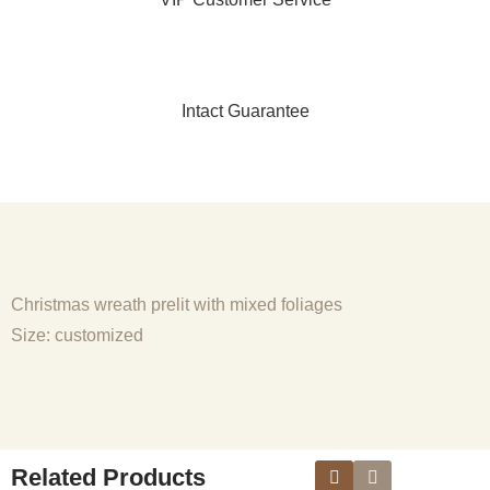
Intact Guarantee
Christmas wreath prelit with mixed foliages
Size: customized
Related Products