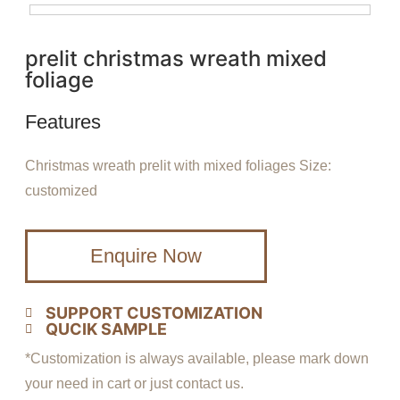
prelit christmas wreath mixed
foliage
Features
Christmas wreath prelit with mixed foliages Size:
customized
Enquire Now
SUPPORT CUSTOMIZATION
QUCIK SAMPLE
*Customization is always available, please mark down
your need in cart or just contact us.