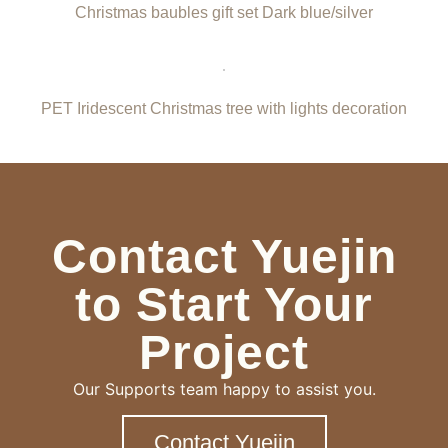
Christmas baubles gift set Dark blue/silver
PET Iridescent Christmas tree with lights decoration
Contact Yuejin
to Start Your
Project
Our Supports team happy to assist you.
Contact Yuejin